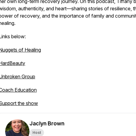
her own long-term recovery journey. On this podcast, Tiffany b
wisdom, authenticity, and heart—sharing stories of resilience, t
power of recovery, and the importance of family and communit
healing.
Links below:
Nuggets of Healing
HardBeauty
Unbroken Group
Coach Education
Support the show
Jaclyn Brown
Host