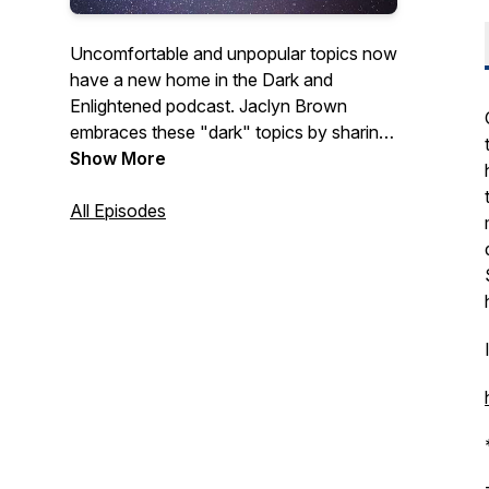
Uncomfortable and unpopular topics now
have a new home in the Dark and
Enlightened podcast. Jaclyn Brown
embraces these "dark" topics by sharing
some of her own personal experiences
Show More
and the stories of others as well. Hope
you join her on this journey and
All Episodes
experience some enlightenment along the
way.