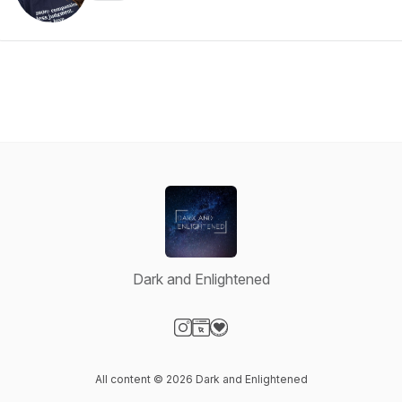
Dark and Enlightened
Visit our Instagram page
Visit our Website page
Visit our Donation page
All content © 2026 Dark and Enlightened