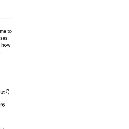
 me to
sses
to how
e
ut 👇
df6