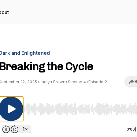
bout
Dark and Enlightened
Breaking the Cycle
S
September 12, 2025
•
Jaclyn Brown
•
Season 4
•
Episode 2
Use Left/Right to seek, Home/End to jump to start o
0:00
|