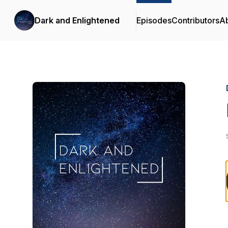
Dark and Enlightened
Episodes
Contributors
A