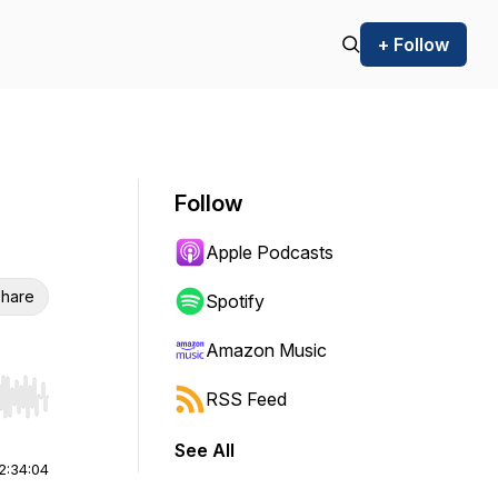
+ Follow
Follow
Apple Podcasts
hare
Spotify
Amazon Music
RSS Feed
r end. Hold shift to jump forward or backward.
See All
2:34:04