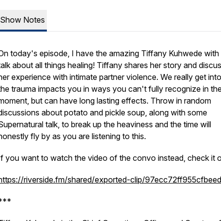
Show Notes
On today's episode, I have the amazing Tiffany Kuhwede with
talk about all things healing! Tiffany shares her story and discu
her experience with intimate partner violence. We really get in
the trauma impacts you in ways you can't fully recognize in th
moment, but can have long lasting effects. Throw in random
discussions about potato and pickle soup, along with some
Supernatural talk, to break up the heaviness and the time will
honestly fly by as you are listening to this.
If you want to watch the video of the convo instead, check it o
https://riverside.fm/shared/exported-clip/97ecc72ff955cfbee
***