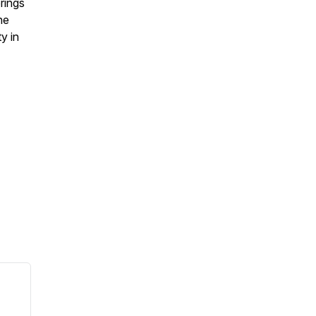
rings
he
y in