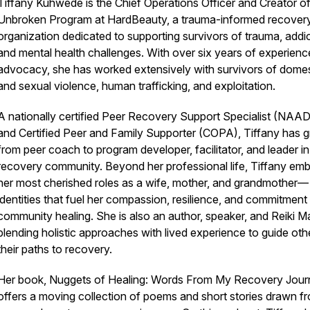
Tiffany Kuhwede is the Chief Operations Officer and Creator of
Unbroken Program at HardBeauty, a trauma-informed recover
organization dedicated to supporting survivors of trauma, addic
and mental health challenges. With over six years of experienc
advocacy, she has worked extensively with survivors of domes
and sexual violence, human trafficking, and exploitation.
A nationally certified Peer Recovery Support Specialist (NAA
and Certified Peer and Family Supporter (COPA), Tiffany has 
from peer coach to program developer, facilitator, and leader in
recovery community. Beyond her professional life, Tiffany em
her most cherished roles as a wife, mother, and grandmother—
identities that fuel her compassion, resilience, and commitment
community healing. She is also an author, speaker, and Reiki Ma
blending holistic approaches with lived experience to guide oth
their paths to recovery.
Her book, Nuggets of Healing: Words From My Recovery Jour
offers a moving collection of poems and short stories drawn f