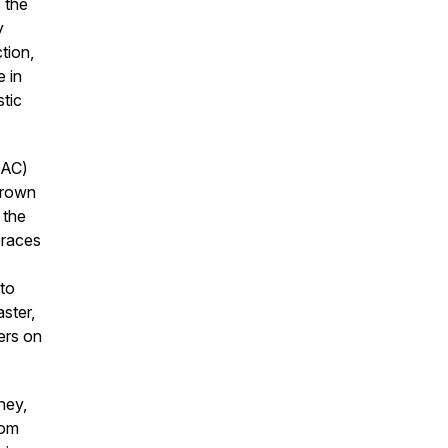
 the
y
tion,
e in
tic
DAC)
grown
 the
braces
 to
ster,
ers on
ney,
rom