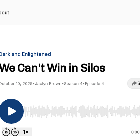
bout
Dark and Enlightened
We Can't Win in Silos
S
October 10, 2025
•
Jaclyn Brown
•
Season 4
•
Episode 4
Use Left/Right to seek, Home/End to jump to start o
0:00