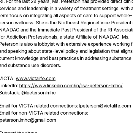
RI. For the last 28 years, Ms. Peterson has provided direct clini
services and leadership in a variety of treatment settings, with 
term focus on integrating all aspects of care to support whole-
person wellness. She is the Northeast Regional Vice President 
NAADAC and the Immediate Past President of the RI Associat
for Addiction Professionals, a state Affiliate of NAADAC. Ms.
Peterson is also a lobbyist with extensive experience working f
and speaking about state-level policy and legislation that aligns
current knowledge and best practices in addressing substance
and substance use disorders.
VICTA:
www.victalife.com
LinkedIn:
https://www.linkedin.com/in/lisa-peterson-lmhc/
Substack: @lpetersonlmhc
Email for VICTA related connections:
lpeterson@victalife.com
Email for non-VICTA related connections:
lpeterson.lmhc@gmail.com