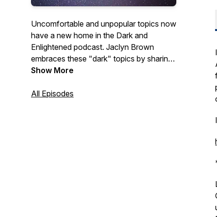
Uncomfortable and unpopular topics now
have a new home in the Dark and
Enlightened podcast. Jaclyn Brown
embraces these "dark" topics by sharing
some of her own personal experiences
Show More
and the stories of others as well. Hope
you join her on this journey and
All Episodes
experience some enlightenment along the
way.