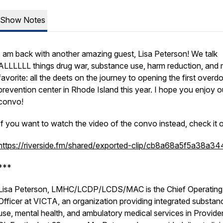
Show Notes
I am back with another amazing guest, Lisa Peterson! We talk
ALLLLLL things drug war, substance use, harm reduction, and
favorite: all the deets on the journey to opening the first overd
prevention center in Rhode Island this year. I hope you enjoy o
convo!
If you want to watch the video of the convo instead, check it o
https://riverside.fm/shared/exported-clip/cb8a68a5f5a38a3
***
Lisa Peterson, LMHC/LCDP/LCDS/MAC is the Chief Operating
Officer at VICTA, an organization providing integrated substan
use, mental health, and ambulatory medical services in Provide