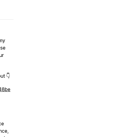
 my
ose
ur
ut 👇
448be
ce
nce,