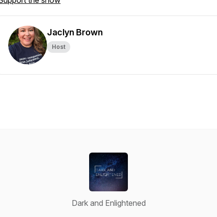
Support the show
Jaclyn Brown
Host
Dark and Enlightened