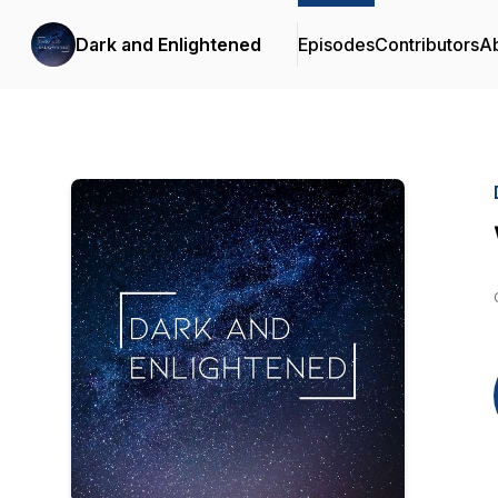
Dark and Enlightened
Episodes
Contributors
A