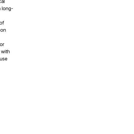
cal
a long-
of
ion
or
 with
 use