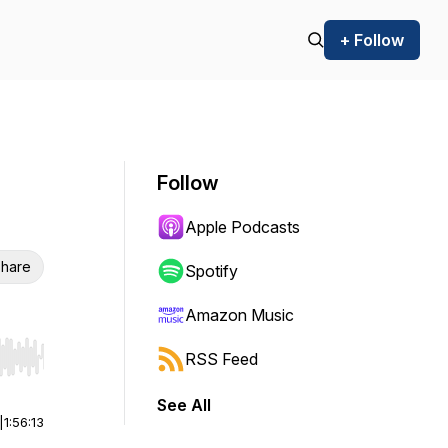
+ Follow
Follow
Apple Podcasts
hare
Spotify
Amazon Music
RSS Feed
r end. Hold shift to jump forward or backward.
See All
|
1:56:13